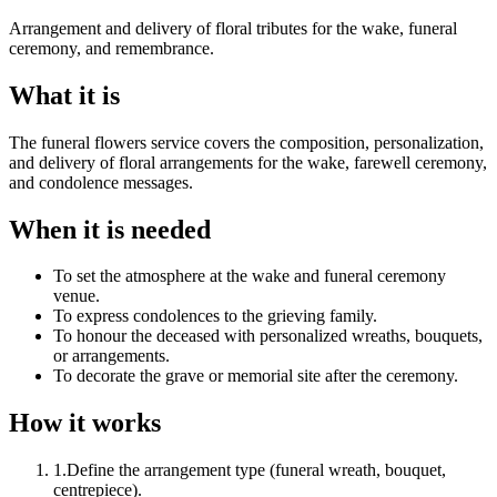
Arrangement and delivery of floral tributes for the wake, funeral
ceremony, and remembrance.
What it is
The funeral flowers service covers the composition, personalization,
and delivery of floral arrangements for the wake, farewell ceremony,
and condolence messages.
When it is needed
To set the atmosphere at the wake and funeral ceremony
venue.
To express condolences to the grieving family.
To honour the deceased with personalized wreaths, bouquets,
or arrangements.
To decorate the grave or memorial site after the ceremony.
How it works
1
.
Define the arrangement type (funeral wreath, bouquet,
centrepiece).