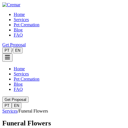
Home
Services
Pet Cremation
Blog
FAQ
Get Proposal
/
PT
EN
Home
Services
Pet Cremation
Blog
FAQ
Get Proposal
PT
EN
Services
/
Funeral Flowers
Funeral Flowers