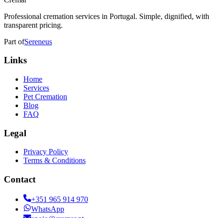
Professional cremation services in Portugal. Simple, dignified, with
transparent pricing.
Part of
Sereneus
Links
Home
Services
Pet Cremation
Blog
FAQ
Legal
Privacy Policy
Terms & Conditions
Contact
+351 965 914 970
WhatsApp