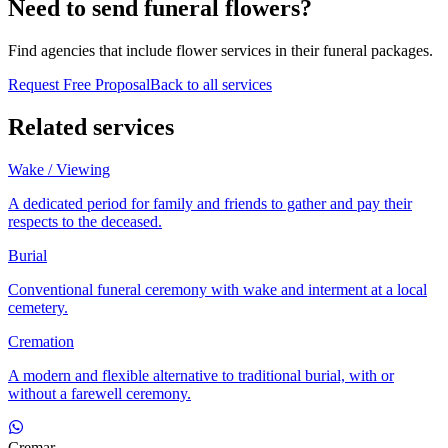
Need to send funeral flowers?
Find agencies that include flower services in their funeral packages.
Request Free Proposal
Back to all services
Related services
Wake / Viewing
A dedicated period for family and friends to gather and pay their
respects to the deceased.
Burial
Conventional funeral ceremony with wake and interment at a local
cemetery.
Cremation
A modern and flexible alternative to traditional burial, with or
without a farewell ceremony.
Cremar