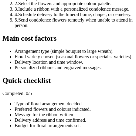
2
.
Select the flowers and appropriate colour palette.
3
.
Include a ribbon with a personalized condolence message.
4
.
Schedule delivery to the funeral home, chapel, or cemetery.
5
.
Send condolence flowers remotely when unable to attend in
person.
Main cost factors
Arrangement type (simple bouquet to large wreath).
Floral variety chosen (seasonal flowers or specialist varieties).
Delivery location and time window.
Personalized ribbons and engraved messages.
Quick checklist
Completed
:
0
/
5
Type of floral arrangement decided.
Preferred flowers and colours indicated.
Message for the ribbon written.
Delivery address and time confirmed.
Budget for floral arrangements set.